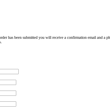
e order has been submitted you will receive a confirmation email and a pho
s.