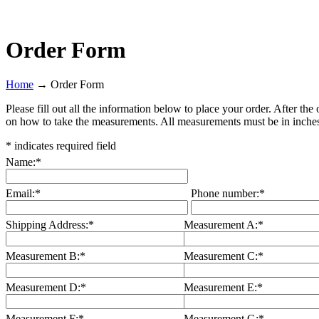
Order Form
Home
→
Order Form
Please fill out all the information below to place your order. After th
on how to take the measurements. All measurements must be in inche
*
indicates required field
Name:
*
Email:
*
Phone number:
*
Shipping Address:
*
Measurement A:
*
Measurement B:
*
Measurement C:
*
Measurement D:
*
Measurement E:
*
Measurement F:
*
Measurement G:
*