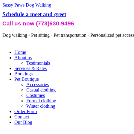
Sassy Paws Dog Walking
Schedule a meet and greet
Call us now (773)630-9496
Dog walking - Pet sitting - Pet transportation - Personalized pet acces
Home
About us
Testimonials
Services & Rates
Bookings
Pet Boutique
Accessories
Casual clothing
Costumes
Formal clothing
Winter clothing
Order Form
Contact
Our Blog