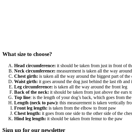
What size to choose?
Head circumference:
it should be taken from just in front of 
Neck circumference:
measurement is taken all the way around 
Chest girth:
is taken all the way around the biggest part of the 
Waist girth:
it goes around the dog just behind the last rib and 
Leg circumference:
is taken all the way around the front leg
Back of the neck:
it should be taken from just above the ears to 
Top line
: is the length of your dog’s back, which goes from the 
Length (neck to paw):
this measurement is taken vertically fr
Front leg length:
is taken from the elbow to front paw
Chest length:
it goes from one side to the other side of the ches
Hind leg length:
it should be taken from femur to the paw
Sign up for our newsletter