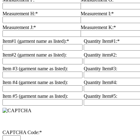
Measurement H:
*
Measurement I:
*
Measurement J:
*
Measurement K:
*
Item#1 (garment name as listed):
*
Quantity Item#1:
*
Item#2 (garment name as listed):
Quantity item#2:
Item #3 (garment name as listed):
Quantity Item#3:
Item #4 (garment name as listed):
Quantity Item#4:
Item #5 (garment name as listed):
Quantity Item#5:
CAPTCHA Code:
*