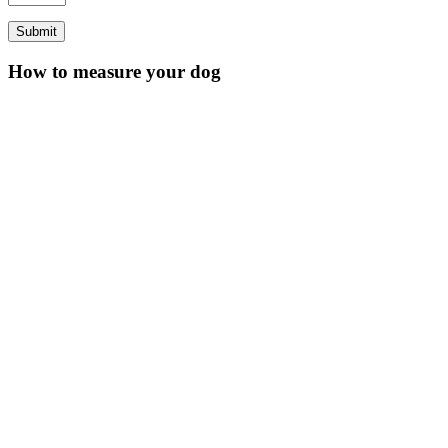
How to measure your dog