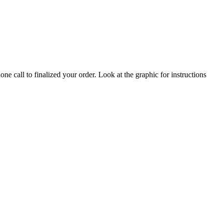
ne call to finalized your order. Look at the graphic for instructions