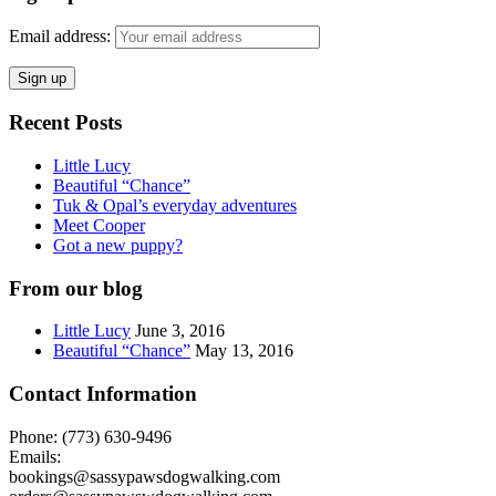
Email address:
Recent Posts
Little Lucy
Beautiful “Chance”
Tuk & Opal’s everyday adventures
Meet Cooper
Got a new puppy?
From our blog
Little Lucy
June 3, 2016
Beautiful “Chance”
May 13, 2016
Contact Information
Phone: (773) 630-9496
Emails:
bookings@sassypawsdogwalking.com