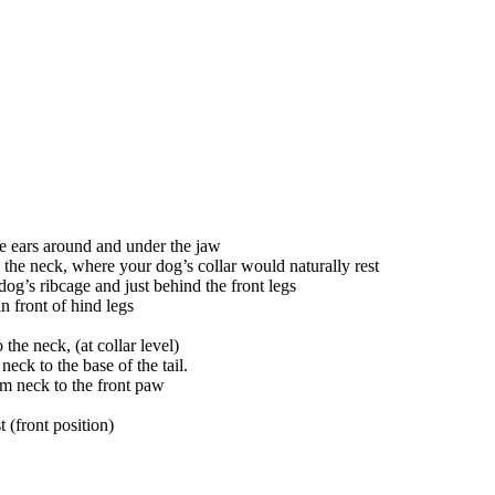
the ears around and under the jaw
the neck, where your dog’s collar would naturally rest
dog’s ribcage and just behind the front legs
in front of hind legs
the neck, (at collar level)
neck to the base of the tail.
om neck to the front paw
t (front position)