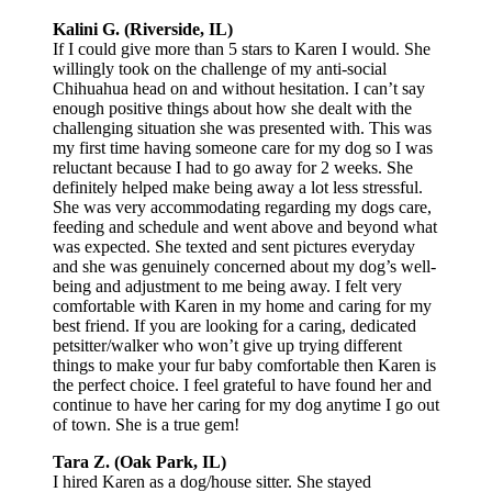
Kalini G. (Riverside, IL)
If I could give more than 5 stars to Karen I would. She
willingly took on the challenge of my anti-social
Chihuahua head on and without hesitation. I can’t say
enough positive things about how she dealt with the
challenging situation she was presented with. This was
my first time having someone care for my dog so I was
reluctant because I had to go away for 2 weeks. She
definitely helped make being away a lot less stressful.
She was very accommodating regarding my dogs care,
feeding and schedule and went above and beyond what
was expected. She texted and sent pictures everyday
and she was genuinely concerned about my dog’s well-
being and adjustment to me being away. I felt very
comfortable with Karen in my home and caring for my
best friend. If you are looking for a caring, dedicated
petsitter/walker who won’t give up trying different
things to make your fur baby comfortable then Karen is
the perfect choice. I feel grateful to have found her and
continue to have her caring for my dog anytime I go out
of town. She is a true gem!
Tara Z. (Oak Park, IL)
I hired Karen as a dog/house sitter. She stayed