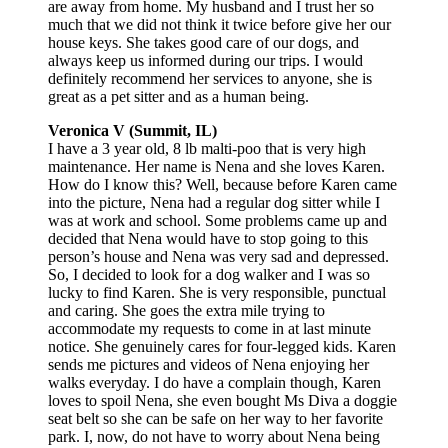
are away from home. My husband and I trust her so
much that we did not think it twice before give her our
house keys. She takes good care of our dogs, and
always keep us informed during our trips. I would
definitely recommend her services to anyone, she is
great as a pet sitter and as a human being.
Veronica V (Summit, IL)
I have a 3 year old, 8 lb malti-poo that is very high
maintenance. Her name is Nena and she loves Karen.
How do I know this? Well, because before Karen came
into the picture, Nena had a regular dog sitter while I
was at work and school. Some problems came up and
decided that Nena would have to stop going to this
person’s house and Nena was very sad and depressed.
So, I decided to look for a dog walker and I was so
lucky to find Karen. She is very responsible, punctual
and caring. She goes the extra mile trying to
accommodate my requests to come in at last minute
notice. She genuinely cares for four-legged kids. Karen
sends me pictures and videos of Nena enjoying her
walks everyday. I do have a complain though, Karen
loves to spoil Nena, she even bought Ms Diva a doggie
seat belt so she can be safe on her way to her favorite
park. I, now, do not have to worry about Nena being