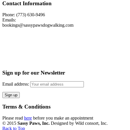
Contact Information
Phone: (773) 630-9496
Emails:
bookings@sassypawsdogwalking.com
Sign up for our Newsletter
Email address:
Terms & Conditions
Please read
here
before you make an appointment
© 2015
Sassy Paws, Inc.
Designed by Wild consort, Inc.
Back to Top