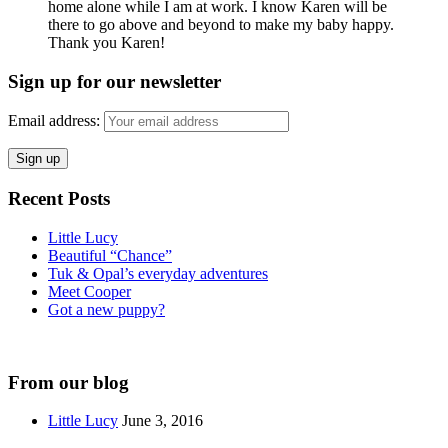
home alone while I am at work. I know Karen will be
there to go above and beyond to make my baby happy.
Thank you Karen!
Sign up for our newsletter
Email address:
Recent Posts
Little Lucy
Beautiful “Chance”
Tuk & Opal’s everyday adventures
Meet Cooper
Got a new puppy?
From our blog
Little Lucy
June 3, 2016