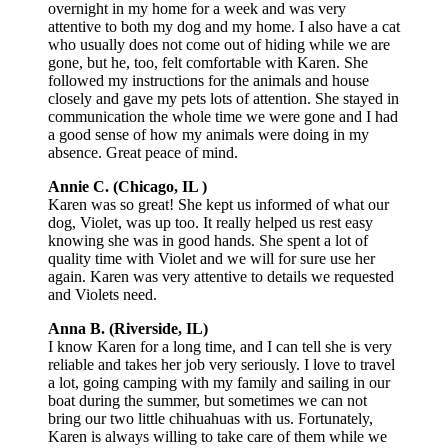
overnight in my home for a week and was very
attentive to both my dog and my home. I also have a cat
who usually does not come out of hiding while we are
gone, but he, too, felt comfortable with Karen. She
followed my instructions for the animals and house
closely and gave my pets lots of attention. She stayed in
communication the whole time we were gone and I had
a good sense of how my animals were doing in my
absence. Great peace of mind.
Annie C. (Chicago, IL )
Karen was so great! She kept us informed of what our
dog, Violet, was up too. It really helped us rest easy
knowing she was in good hands. She spent a lot of
quality time with Violet and we will for sure use her
again. Karen was very attentive to details we requested
and Violets need.
Anna B. (Riverside, IL)
I know Karen for a long time, and I can tell she is very
reliable and takes her job very seriously. I love to travel
a lot, going camping with my family and sailing in our
boat during the summer, but sometimes we can not
bring our two little chihuahuas with us. Fortunately,
Karen is always willing to take care of them while we