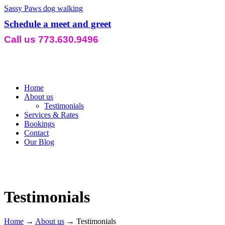
Sassy Paws dog walking
Schedule a meet and greet
Call us 773.630.9496
Home
About us
Testimonials
Services & Rates
Bookings
Contact
Our Blog
Testimonials
Home
→
About us
→
Testimonials