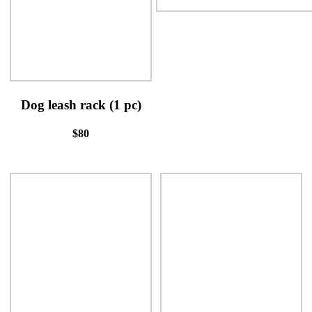
Dog leash rack (1 pc)
$80