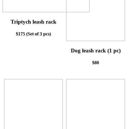
Triptych leash rack
$175 (Set of 3 pcs)
Dog leash rack (1 pc)
$80