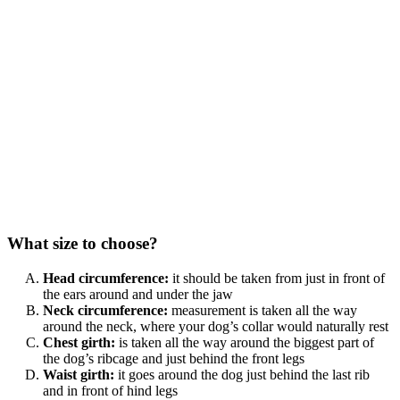
What size to choose?
Head circumference:
it should be taken from just in front of
the ears around and under the jaw
Neck circumference:
measurement is taken all the way
around the neck, where your dog’s collar would naturally rest
Chest girth:
is taken all the way around the biggest part of
the dog’s ribcage and just behind the front legs
Waist girth:
it goes around the dog just behind the last rib
and in front of hind legs