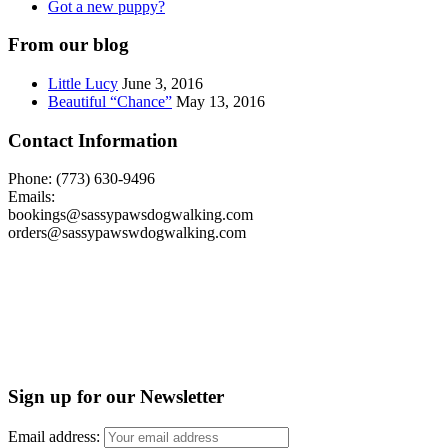
Got a new puppy?
From our blog
Little Lucy
June 3, 2016
Beautiful “Chance”
May 13, 2016
Contact Information
Phone: (773) 630-9496
Emails:
bookings@sassypawsdogwalking.com
orders@sassypawswdogwalking.com
Sign up for our Newsletter
Email address: