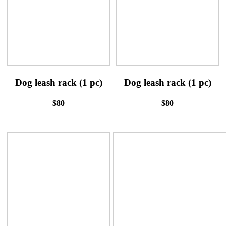
Dog leash rack (1 pc)
Dog leash rack (1 pc)
$80
$80