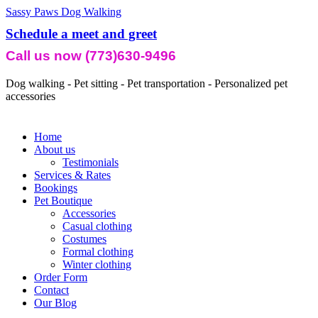
Sassy Paws Dog Walking
Schedule a meet and greet
Call us now (773)630-9496
Dog walking - Pet sitting - Pet transportation - Personalized pet
accessories
Home
About us
Testimonials
Services & Rates
Bookings
Pet Boutique
Accessories
Casual clothing
Costumes
Formal clothing
Winter clothing
Order Form
Contact
Our Blog