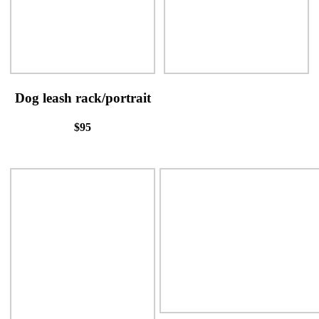
Dog leash rack/portrait
$95