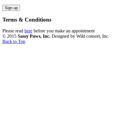
Terms & Conditions
Please read
here
before you make an appointment
© 2015
Sassy Paws, Inc.
Designed by Wild consort, Inc.
Back to Top