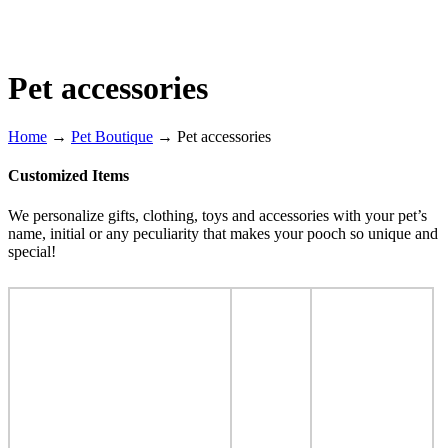
Pet accessories
Home
→
Pet Boutique
→
Pet accessories
Customized Items
We personalize gifts, clothing, toys and accessories with your pet’s
name, initial or any peculiarity that makes your pooch so unique and
special!