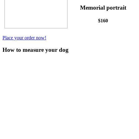
Memorial portrait
$160
Place your order now!
How to measure your dog