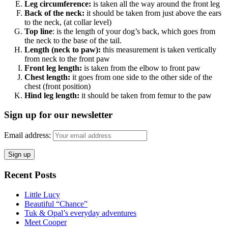
Leg circumference:
is taken all the way around the front leg
Back of the neck:
it should be taken from just above the ears
to the neck, (at collar level)
Top line
: is the length of your dog’s back, which goes from
the neck to the base of the tail.
Length (neck to paw):
this measurement is taken vertically
from neck to the front paw
Front leg length:
is taken from the elbow to front paw
Chest length:
it goes from one side to the other side of the
chest (front position)
Hind leg length:
it should be taken from femur to the paw
Sign up for our newsletter
Email address:
Recent Posts
Little Lucy
Beautiful “Chance”
Tuk & Opal’s everyday adventures
Meet Cooper