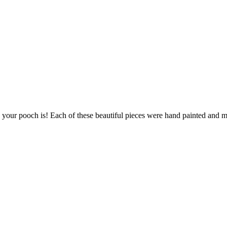
s your pooch is! Each of these beautiful pieces were hand painted and ma