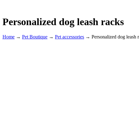
Personalized dog leash racks
Home
→
Pet Boutique
→
Pet accessories
→
Personalized dog leash 