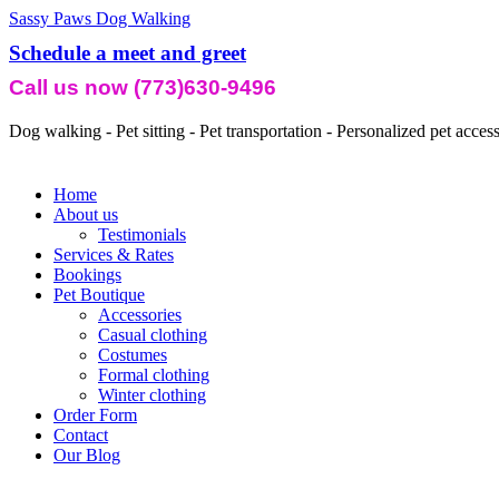
Sassy Paws Dog Walking
Schedule a meet and greet
Call us now (773)630-9496
Dog walking - Pet sitting - Pet transportation - Personalized pet acces
Home
About us
Testimonials
Services & Rates
Bookings
Pet Boutique
Accessories
Casual clothing
Costumes
Formal clothing
Winter clothing
Order Form
Contact
Our Blog