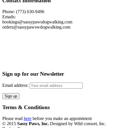
Contact Information
Phone: (773) 630-9496
Emails:
bookings@sassypawsdogwalking.com
orders@sassypawswdogwalking.com
Sign up for our Newsletter
Email address:
Terms & Conditions
Please read
here
before you make an appointment
© 2015
Sassy Paws, Inc.
Designed by Wild consort, Inc.