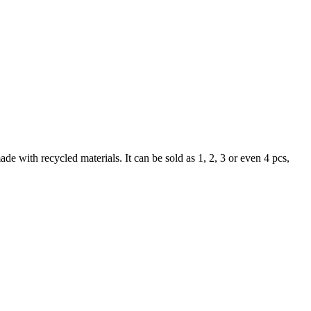
de with recycled materials. It can be sold as 1, 2, 3 or even 4 pcs,