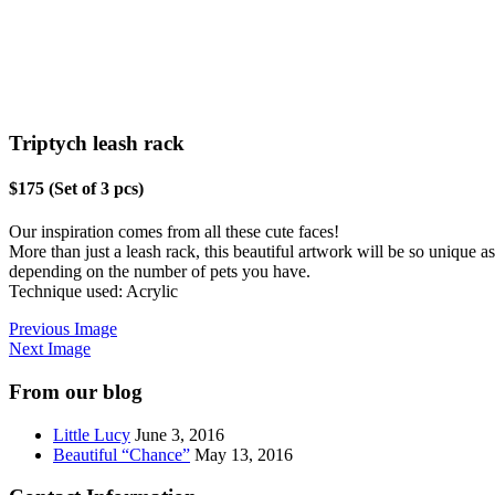
Triptych leash rack
$175 (Set of 3 pcs)
Our inspiration comes from all these cute faces!
More than just a leash rack, this beautiful artwork will be so unique a
depending on the number of pets you have.
Technique used: Acrylic
Previous Image
Next Image
From our blog
Little Lucy
June 3, 2016
Beautiful “Chance”
May 13, 2016