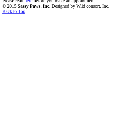
Please read
here
before you make an appointment
© 2015
Sassy Paws, Inc.
Designed by Wild consort, Inc.
Back to Top