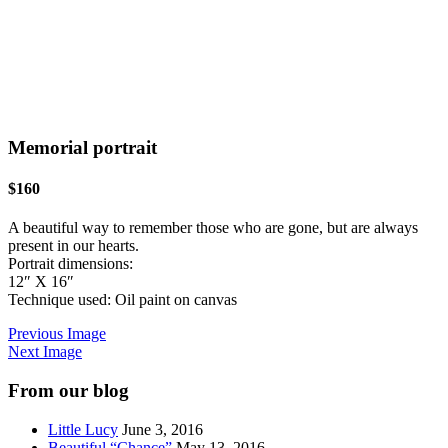
Memorial portrait
$160
A beautiful way to remember those who are gone, but are always
present in our hearts.
Portrait dimensions:
12″ X 16″
Technique used: Oil paint on canvas
Previous Image
Next Image
From our blog
Little Lucy
June 3, 2016
Beautiful “Chance”
May 13, 2016