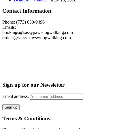
Contact Information
Phone: (773) 630-9496
Emails:
bookings@sassypawsdogwalking.com
orders@sassypawswdogwalking.com
Sign up for our Newsletter
Email address:
Terms & Conditions