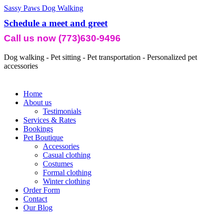
Sassy Paws Dog Walking
Schedule a meet and greet
Call us now (773)630-9496
Dog walking - Pet sitting - Pet transportation - Personalized pet
accessories
Home
About us
Testimonials
Services & Rates
Bookings
Pet Boutique
Accessories
Casual clothing
Costumes
Formal clothing
Winter clothing
Order Form
Contact
Our Blog