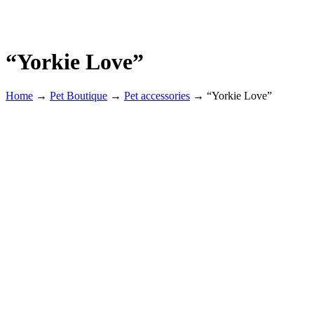
“Yorkie Love”
Home
→
Pet Boutique
→
Pet accessories
→
“Yorkie Love”