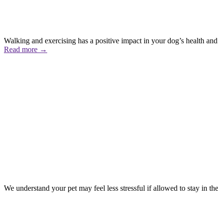
Walking and exercising has a positive impact in your dog’s health and 
Read more
→
We understand your pet may feel less stressful if allowed to stay in