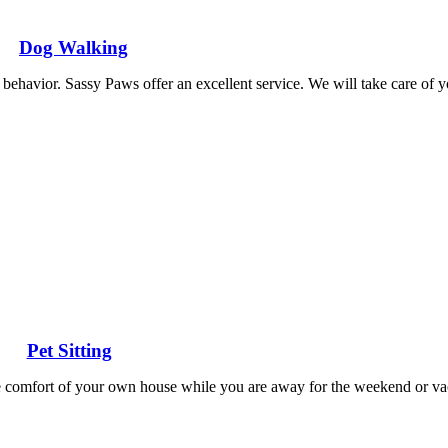
Dog Walking
behavior. Sassy Paws offer an excellent service. We will take care of y
Pet Sitting
 the comfort of your own house while you are away for the weekend or v