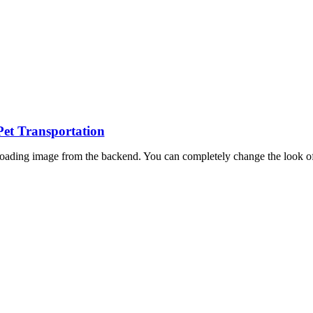
Pet Transportation
oading image from the backend. You can completely change the look of 