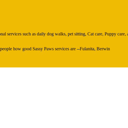
al services such as daily dog walks, pet sitting, Cat care, Puppy care, 
 people how good Sassy Paws services are --Fulanita, Berwin