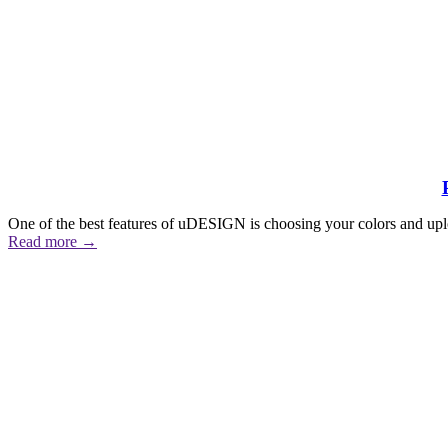
One of the best features of uDESIGN is choosing your colors and upl
Read more
→