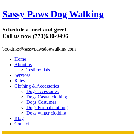
Sassy Paws Dog Walking
Schedule a meet and greet
Call us now (773)630-9496
bookings@sassypawsdogwalking.com
Home
About us
Testimonials
Services
Rates
Clothing & Accessories
Dogs accessories
Dogs Casual clothing
Dogs Costumes
Dogs Formal clothing
Dogs winter clothing
Blog
Contact