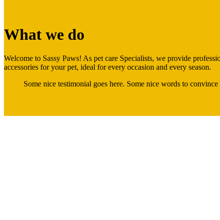
What we do
Welcome to Sassy Paws! As pet care Specialists, we provide profession
accessories for your pet, ideal for every occasion and every season.
Some nice testimonial goes here. Some nice words to convince