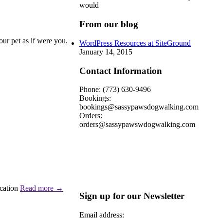
would
From our blog
our pet as if were you.
WordPress Resources at SiteGround
January 14, 2015
Contact Information
Phone: (773) 630-9496
Bookings:
bookings@sassypawsdogwalking.com
Orders:
orders@sassypawswdogwalking.com
acation
Read more
→
Sign up for our Newsletter
Email address: