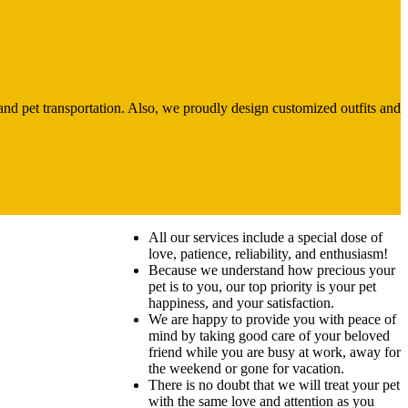
and pet transportation. Also, we proudly design customized outfits and
All our services include a special dose of
love, patience, reliability, and enthusiasm!
Because we understand how precious your
pet is to you, our top priority is your pet
happiness, and your satisfaction.
We are happy to provide you with peace of
mind by taking good care of your beloved
friend while you are busy at work, away for
the weekend or gone for vacation.
There is no doubt that we will treat your pet
with the same love and attention as you