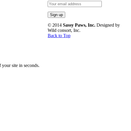
© 2014
Sassy Paws, Inc.
Designed by
Wild consort, Inc.
Back to Top
your site in seconds.