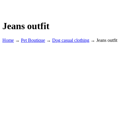
Jeans outfit
Home
→
Pet Boutique
→
Dog casual clothing
→
Jeans outfit