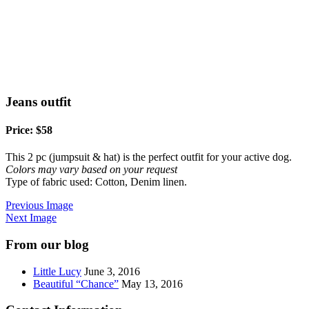
Jeans outfit
Price: $58
This 2 pc (jumpsuit & hat) is the perfect outfit for your active dog.
Colors may vary based on your request
Type of fabric used: Cotton, Denim linen.
Previous Image
Next Image
From our blog
Little Lucy
June 3, 2016
Beautiful “Chance”
May 13, 2016