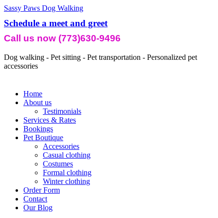
Sassy Paws Dog Walking
Schedule a meet and greet
Call us now (773)630-9496
Dog walking - Pet sitting - Pet transportation - Personalized pet
accessories
Home
About us
Testimonials
Services & Rates
Bookings
Pet Boutique
Accessories
Casual clothing
Costumes
Formal clothing
Winter clothing
Order Form
Contact
Our Blog