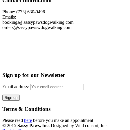
Contact Information
Phone: (773) 630-9496
Emails:
bookings@sassypawsdogwalking.com
orders@sassypawswdogwalking.com
Sign up for our Newsletter
Email address:
Terms & Conditions
Please read
here
before you make an appointment
© 2015
Sassy Paws, Inc.
Designed by Wild consort, Inc.